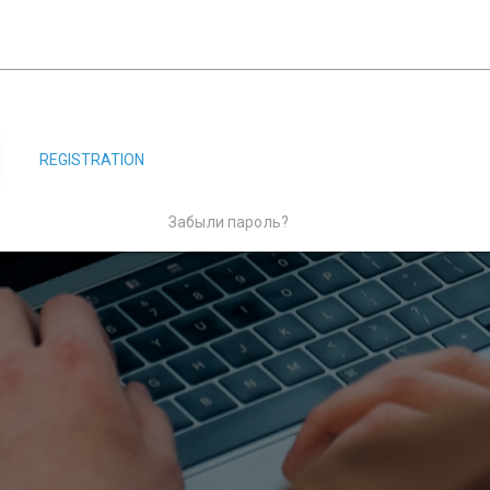
REGISTRATION
Забыли пароль?