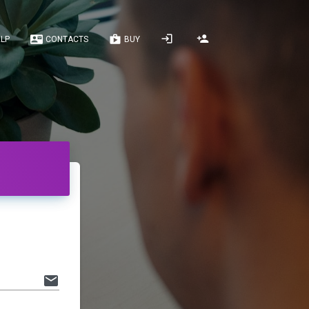
LP
CONTACTS
BUY