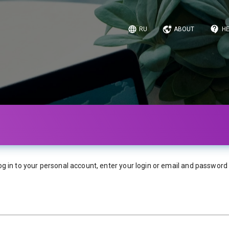
RU
ABOUT
HE
og in to your personal account, enter your login or email and password