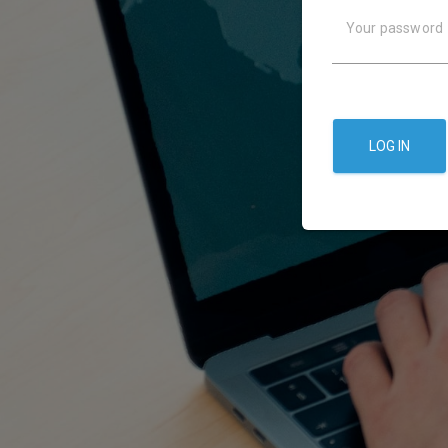
Your password
LOG IN