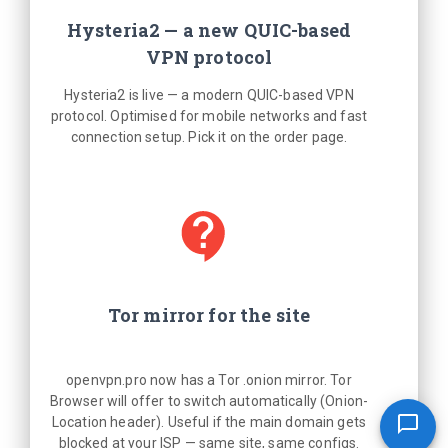
Hysteria2 — a new QUIC-based
VPN protocol
Hysteria2 is live — a modern QUIC-based VPN
protocol. Optimised for mobile networks and fast
connection setup. Pick it on the order page.
Tor mirror for the site
openvpn.pro now has a Tor .onion mirror. Tor
Browser will offer to switch automatically (Onion-
Location header). Useful if the main domain gets
blocked at your ISP — same site, same configs.