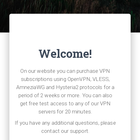
Welcome!
On our website you can purchase VPN
subscriptions using OpenVPN, VLESS,
AmneziaWG and Hysteria2 protocols for a
period of 2 weeks or more. You can also
get free test access to any of our VPN
servers for 20 minutes.
If you have any additional questions, please
contact our support.