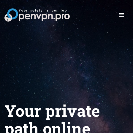
Your private
path online