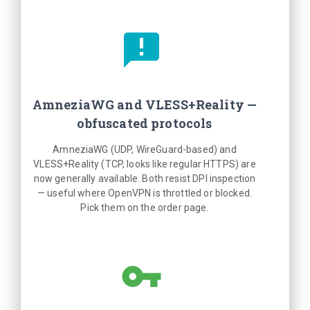
AmneziaWG and VLESS+Reality —
obfuscated protocols
AmneziaWG (UDP, WireGuard-based) and
VLESS+Reality (TCP, looks like regular HTTPS) are
now generally available. Both resist DPI inspection
— useful where OpenVPN is throttled or blocked.
Pick them on the order page.