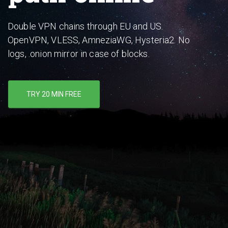
Double VPN chains through EU and US.
OpenVPN, VLESS, AmneziaWG, Hysteria2. No
logs, .onion mirror in case of blocks.
TRY 20 MIN FREE